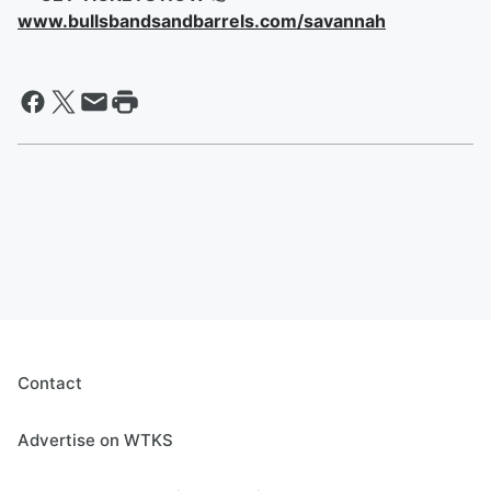
www.bullsbandsandbarrels.com/savannah
Contact
Advertise on WTKS