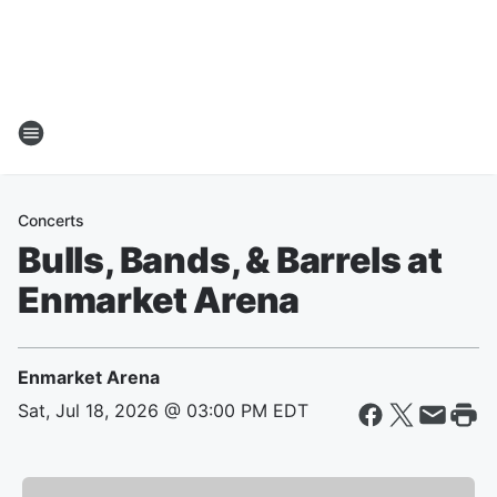
Concerts
Bulls, Bands, & Barrels at
Enmarket Arena
Enmarket Arena
Sat, Jul 18, 2026 @ 03:00 PM EDT