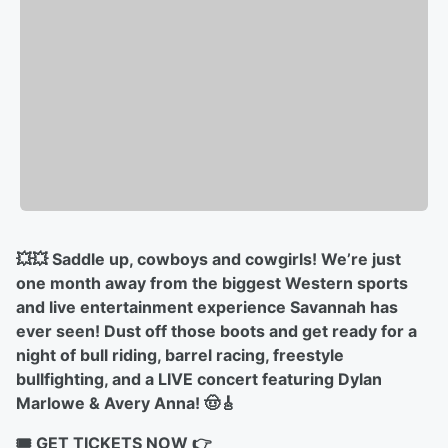
💥💥 Saddle up, cowboys and cowgirls! We’re just
one month away from the biggest Western sports
and live entertainment experience Savannah has
ever seen! Dust off those boots and get ready for a
night of bull riding, barrel racing, freestyle
bullfighting, and a LIVE concert featuring Dylan
Marlowe & Avery Anna! 🤠🎸
🎟️ GET TICKETS NOW 👉