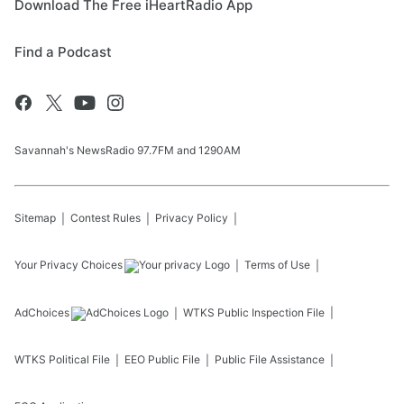
Download The Free iHeartRadio App
Find a Podcast
Savannah's NewsRadio 97.7FM and 1290AM
Sitemap
Contest Rules
Privacy Policy
Your Privacy Choices
Terms of Use
AdChoices
WTKS
Public Inspection File
WTKS
Political File
EEO Public File
Public File Assistance