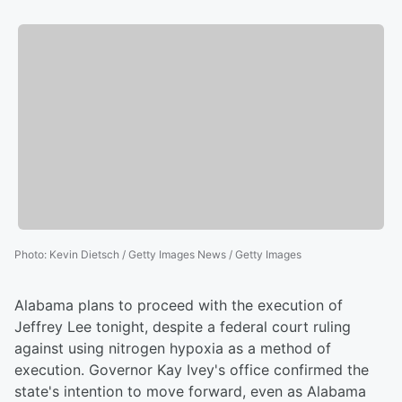
Photo
:
Kevin Dietsch / Getty Images News / Getty Images
Alabama plans to proceed with the execution of
Jeffrey Lee tonight, despite a federal court ruling
against using nitrogen hypoxia as a method of
execution. Governor Kay Ivey's office confirmed the
state's intention to move forward, even as Alabama