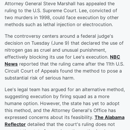
Attorney General Steve Marshall has appealed the
ruling to the U.S. Supreme Court. Lee, convicted of
two murders in 1998, could face execution by other
methods such as lethal injection or electrocution.
The controversy centers around a federal judge's
decision on Tuesday (June 9) that declared the use of
nitrogen gas as cruel and unusual punishment,
effectively blocking its use for Lee's execution.
NBC
News
reported that the ruling came after the 11th U.S.
Circuit Court of Appeals found the method to pose a
substantial risk of serious harm.
Lee's legal team has argued for an alternative method,
suggesting execution by firing squad as a more
humane option. However, the state has yet to adopt
this method, and the Attorney General's Office has
expressed concerns about its feasibility.
The Alabama
Reflector
detailed that the court's ruling does not