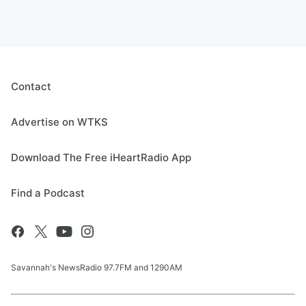
Contact
Advertise on WTKS
Download The Free iHeartRadio App
Find a Podcast
Savannah's NewsRadio 97.7FM and 1290AM