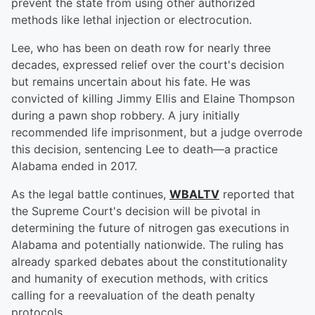
prevent the state from using other authorized
methods like lethal injection or electrocution.
Lee, who has been on death row for nearly three
decades, expressed relief over the court's decision
but remains uncertain about his fate. He was
convicted of killing Jimmy Ellis and Elaine Thompson
during a pawn shop robbery. A jury initially
recommended life imprisonment, but a judge overrode
this decision, sentencing Lee to death—a practice
Alabama ended in 2017.
As the legal battle continues,
WBALTV
reported that
the Supreme Court's decision will be pivotal in
determining the future of nitrogen gas executions in
Alabama and potentially nationwide. The ruling has
already sparked debates about the constitutionality
and humanity of execution methods, with critics
calling for a reevaluation of the death penalty
protocols.