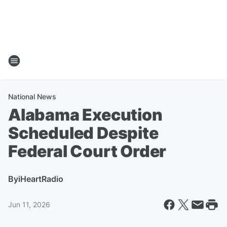
National News
Alabama Execution
Scheduled Despite
Federal Court Order
By
iHeartRadio
Jun 11, 2026