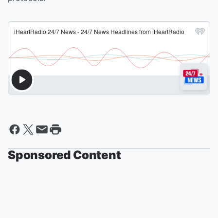
Sponsored Content