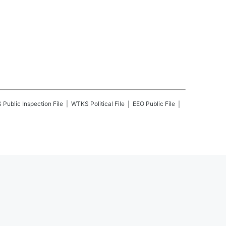
S
Public Inspection File
WTKS
Political File
EEO Public File