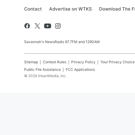
Contact
Advertise on WTKS
Download The F
Savannah's NewsRadio 97.7FM and 1290AM
Sitemap
Contest Rules
Privacy Policy
Your Privacy Choice
Public File Assistance
FCC Applications
©
2026
iHeartMedia, Inc.