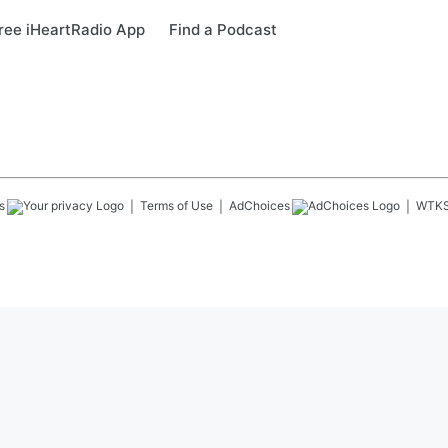
ree iHeartRadio App
Find a Podcast
s
Terms of Use
AdChoices
WTK