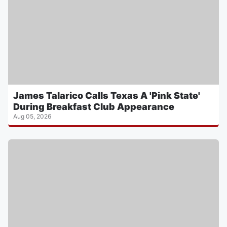
James Talarico Calls Texas A 'Pink State'
During Breakfast Club Appearance
Aug 05, 2026