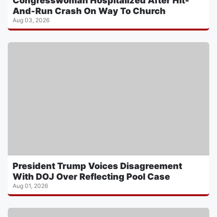
Congresswoman Hospitalized After Hit-
And-Run Crash On Way To Church
Aug 03, 2026
President Trump Voices Disagreement
With DOJ Over Reflecting Pool Case
Aug 01, 2026