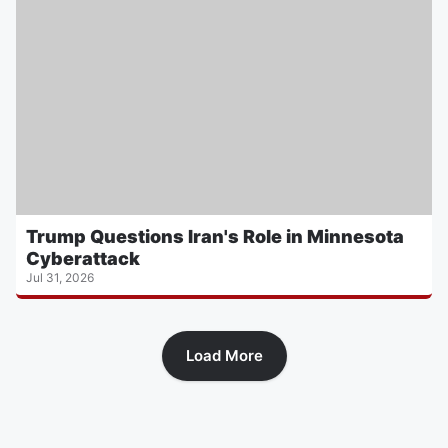
Trump Questions Iran's Role in Minnesota
Cyberattack
Jul 31, 2026
Load More