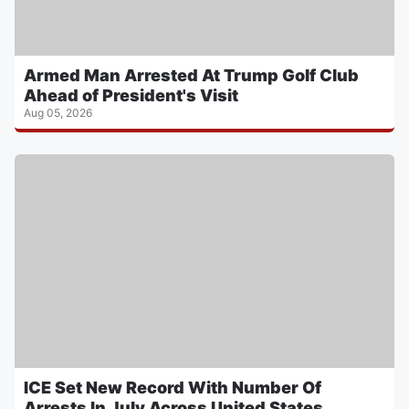
Armed Man Arrested At Trump Golf Club
Ahead of President's Visit
Aug 05, 2026
ICE Set New Record With Number Of
Arrests In July Across United States