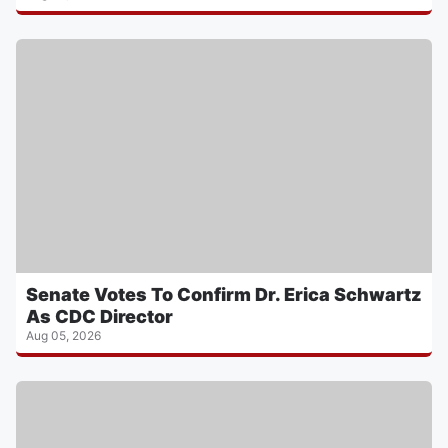
Senate Votes To Confirm Dr. Erica Schwartz
As CDC Director
Aug 05, 2026