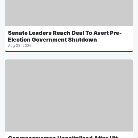
Senate Leaders Reach Deal To Avert Pre-
Election Government Shutdown
Aug 03, 2026