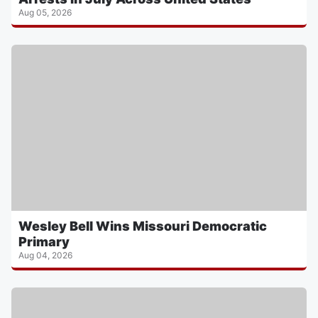
Aug 05, 2026
Wesley Bell Wins Missouri Democratic
Primary
Aug 04, 2026