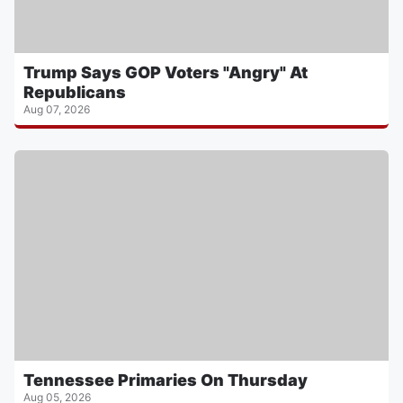
Trump Says GOP Voters "Angry" At
Republicans
Aug 07, 2026
Tennessee Primaries On Thursday
Aug 05, 2026