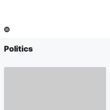
Politics