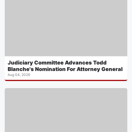
Judiciary Committee Advances Todd
Blanche's Nomination For Attorney General
Aug 04, 2026