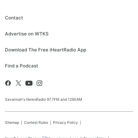
Contact
Advertise on WTKS
Download The Free iHeartRadio App
Find a Podcast
Savannah's NewsRadio 97.7FM and 1290AM
Sitemap
Contest Rules
Privacy Policy